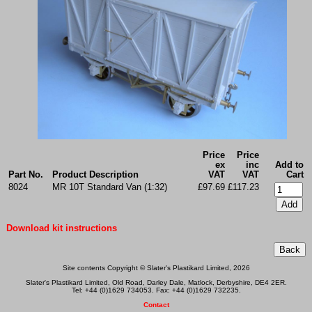
Price
Price
ex
inc
Add to
Part No.
Product Description
VAT
VAT
Cart
8024
MR 10T Standard Van (1:32)
£97.69
£117.23
Download kit instructions
Site contents Copyright © Slater's Plastikard Limited, 2026
Slater's Plastikard Limited, Old Road, Darley Dale, Matlock, Derbyshire, DE4 2ER.
Tel: +44 (0)1629 734053. Fax: +44 (0)1629 732235.
Contact