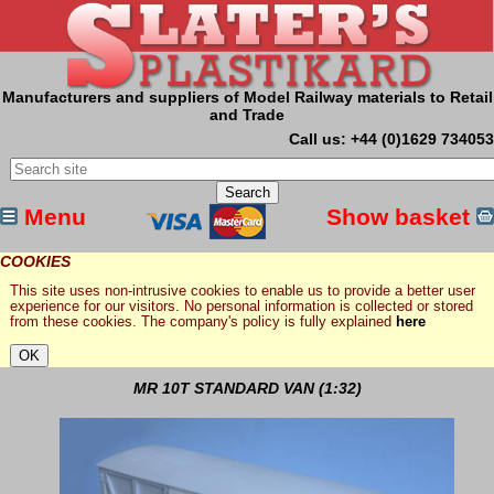
Manufacturers and suppliers of Model Railway materials to Retail
and Trade
Call us: +44 (0)1629 734053
Menu
Show basket
COOKIES
This site uses non-intrusive cookies to enable us to provide a better user
experience for our visitors. No personal information is collected or stored
from these cookies. The company's policy is fully explained
here
MR 10T STANDARD VAN (1:32)