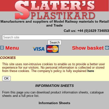
Manufacturers and suppliers of Model Railway materials to Retail
and Trade
Call us: +44 (0)1629 734053
Menu
Show basket
COOKIES
This site uses non-intrusive cookies to enable us to provide a better user
experience for our visitors. No personal information is collected or stored
from these cookies. The company's policy is fully explained
here
INFORMATION SHEETS
From this page you can download product information sheets, catalogue
sheets and a full price list.
Information Sheets