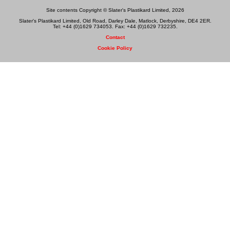
Site contents Copyright © Slater's Plastikard Limited, 2026
Slater's Plastikard Limited, Old Road, Darley Dale, Matlock, Derbyshire, DE4 2ER.
Tel: +44 (0)1629 734053. Fax: +44 (0)1629 732235.
Contact
Cookie Policy