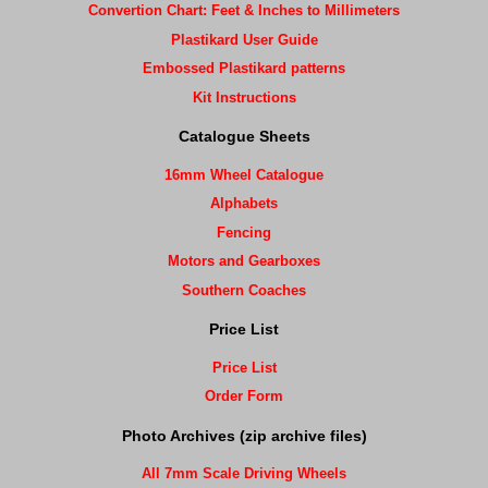
Convertion Chart: Feet & Inches to Millimeters
Plastikard User Guide
Embossed Plastikard patterns
Kit Instructions
Catalogue Sheets
16mm Wheel Catalogue
Alphabets
Fencing
Motors and Gearboxes
Southern Coaches
Price List
Price List
Order Form
Photo Archives (zip archive files)
All 7mm Scale Driving Wheels