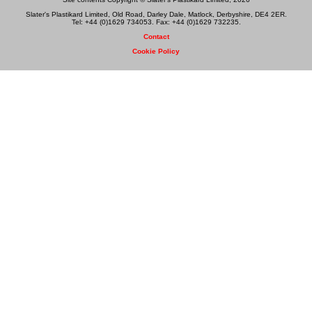
Slater's Plastikard Limited, Old Road, Darley Dale, Matlock, Derbyshire, DE4 2ER.
Tel: +44 (0)1629 734053. Fax: +44 (0)1629 732235.
Contact
Cookie Policy