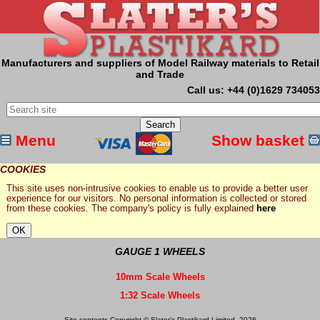
Manufacturers and suppliers of Model Railway materials to Retail
and Trade
Call us: +44 (0)1629 734053
Menu
Show basket
COOKIES
This site uses non-intrusive cookies to enable us to provide a better user
experience for our visitors. No personal information is collected or stored
from these cookies. The company's policy is fully explained
here
GAUGE 1 WHEELS
10mm Scale Wheels
1:32 Scale Wheels
Site contents Copyright © Slater's Plastikard Limited, 2026