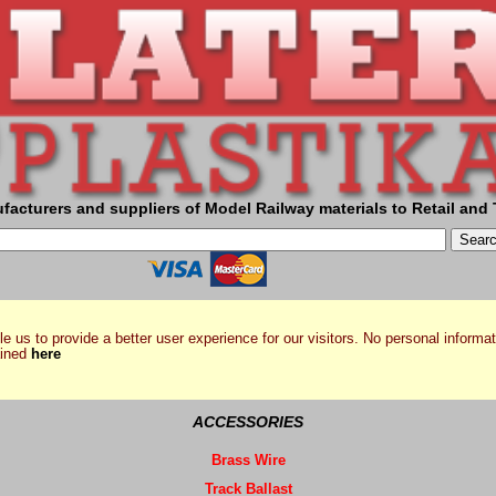
facturers and suppliers of Model Railway materials to Retail and 
e us to provide a better user experience for our visitors. No personal informat
ained
here
ACCESSORIES
Brass Wire
Track Ballast