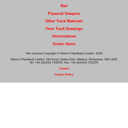
Rail
Plywood Sleepers
Other Track Materials
7mm Track Drawings
Huminiatures
Scenic Items
Site contents Copyright © Slater's Plastikard Limited, 2026
Slater's Plastikard Limited, Old Road, Darley Dale, Matlock, Derbyshire, DE4 2ER.
Tel: +44 (0)1629 734053. Fax: +44 (0)1629 732235.
Contact
Cookie Policy