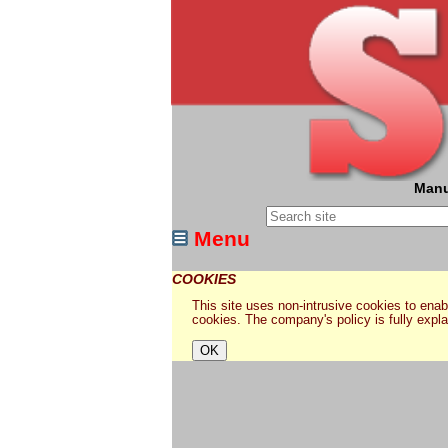
Manu
Menu
COOKIES
This site uses non-intrusive cookies to enabl
cookies. The company's policy is fully expl