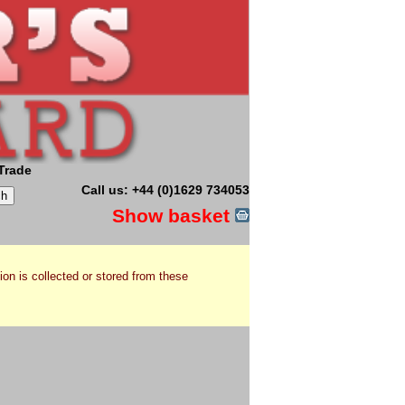
Trade
Call us: +44 (0)1629 734053
Show basket
ion is collected or stored from these