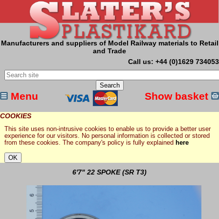
Manufacturers and suppliers of Model Railway materials to Retail
and Trade
Call us: +44 (0)1629 734053
Menu
Show basket
COOKIES
This site uses non-intrusive cookies to enable us to provide a better user
experience for our visitors. No personal information is collected or stored
from these cookies. The company's policy is fully explained
here
6'7" 22 SPOKE (SR T3)