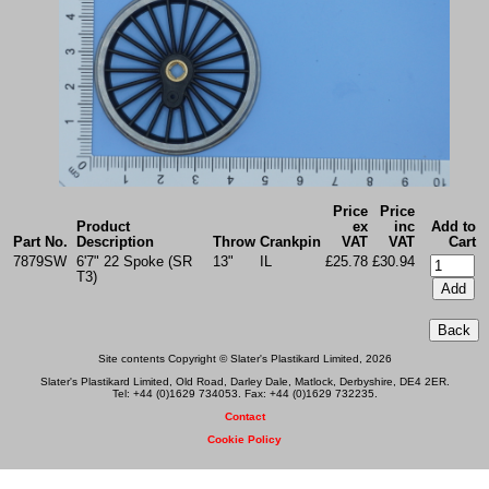
Price
Price
Product
ex
inc
Add to
Part No.
Description
Throw
Crankpin
VAT
VAT
Cart
7879SW
6'7" 22 Spoke (SR
13"
IL
£25.78
£30.94
T3)
Site contents Copyright © Slater's Plastikard Limited, 2026
Slater's Plastikard Limited, Old Road, Darley Dale, Matlock, Derbyshire, DE4 2ER.
Tel: +44 (0)1629 734053. Fax: +44 (0)1629 732235.
Contact
Cookie Policy