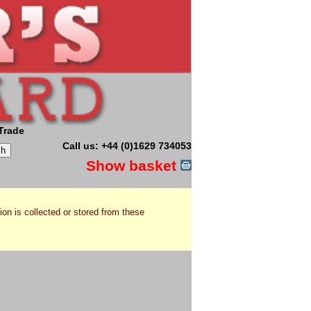
Trade
Call us: +44 (0)1629 734053
Show basket
ion is collected or stored from these