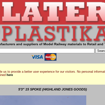
facturers and suppliers of Model Railway materials to Retail and 
e us to provide a better user experience for our visitors. No personal informat
ained
here
5'3" 15 SPOKE (HIGHLAND JONES GOODS)