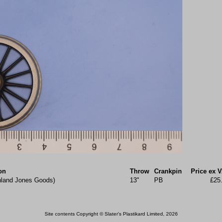
on
Throw
Crankpin
Price ex 
hland Jones Goods)
13"
PB
£25
Site contents Copyright © Slater's Plastikard Limited, 2026