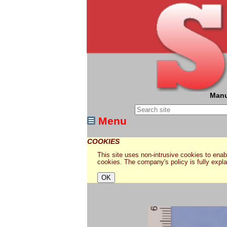
Manu
Menu
COOKIES
This site uses non-intrusive cookies to enabl
cookies. The company's policy is fully expl