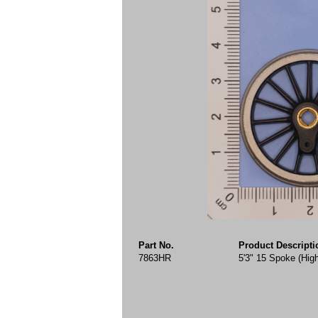
Part No.
Product Descripti
7863HR
5'3" 15 Spoke (Hig