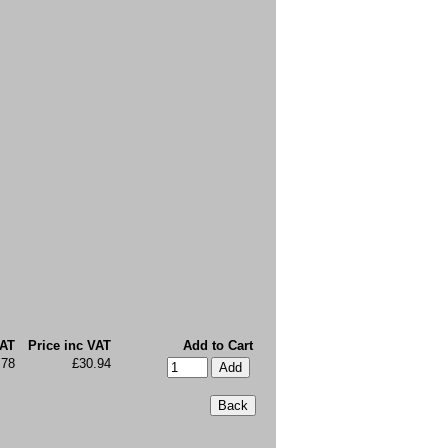
VAT
Price inc VAT
Add to Cart
.78
£30.94