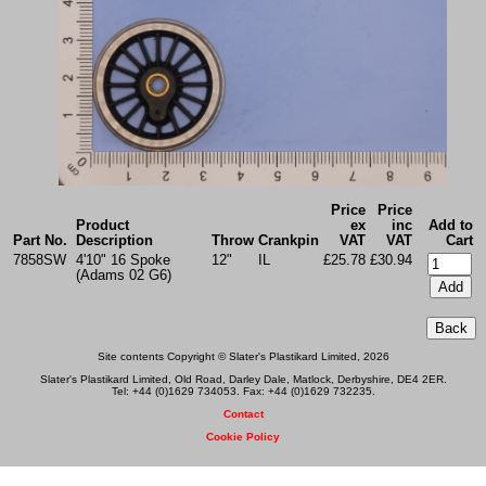
Price
Price
Product
ex
inc
Add to
Part No.
Description
Throw
Crankpin
VAT
VAT
Cart
7858SW
4'10" 16 Spoke
12"
IL
£25.78
£30.94
(Adams 02 G6)
Site contents Copyright © Slater's Plastikard Limited, 2026
Slater's Plastikard Limited, Old Road, Darley Dale, Matlock, Derbyshire, DE4 2ER.
Tel: +44 (0)1629 734053. Fax: +44 (0)1629 732235.
Contact
Cookie Policy