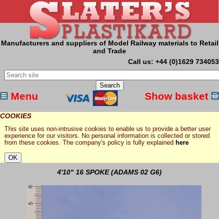
Manufacturers and suppliers of Model Railway materials to Retail
and Trade
Call us: +44 (0)1629 734053
Menu
Show basket
COOKIES
This site uses non-intrusive cookies to enable us to provide a better user
experience for our visitors. No personal information is collected or stored
from these cookies. The company's policy is fully explained
here
4'10" 16 SPOKE (ADAMS 02 G6)