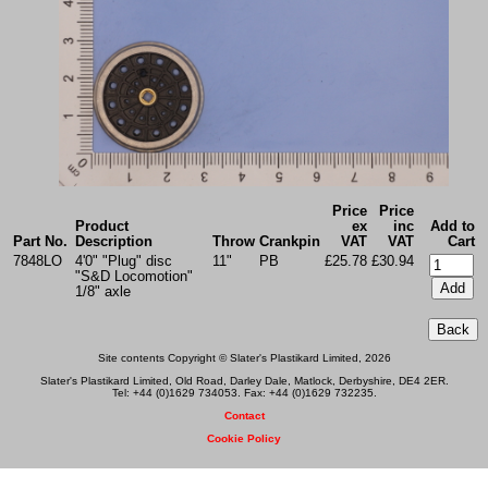
Price
Price
Product
ex
inc
Add to
Part No.
Description
Throw
Crankpin
VAT
VAT
Cart
7848LO
4'0" "Plug" disc
11"
PB
£25.78
£30.94
"S&D Locomotion"
1/8" axle
Site contents Copyright © Slater's Plastikard Limited, 2026
Slater's Plastikard Limited, Old Road, Darley Dale, Matlock, Derbyshire, DE4 2ER.
Tel: +44 (0)1629 734053. Fax: +44 (0)1629 732235.
Contact
Cookie Policy