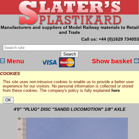
Manufacturers and suppliers of Model Railway materials to Retail
and Trade
Call us: +44 (0)1629 734053
Menu
Show basket
COOKIES
This site uses non-intrusive cookies to enable us to provide a better user
experience for our visitors. No personal information is collected or stored
from these cookies. The company's policy is fully explained
here
4'0" "PLUG" DISC "SANDD LOCOMOTION" 1/8" AXLE