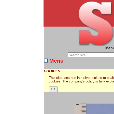
Manu
Menu
COOKIES
This site uses non-intrusive cookies to enabl
cookies. The company's policy is fully expl