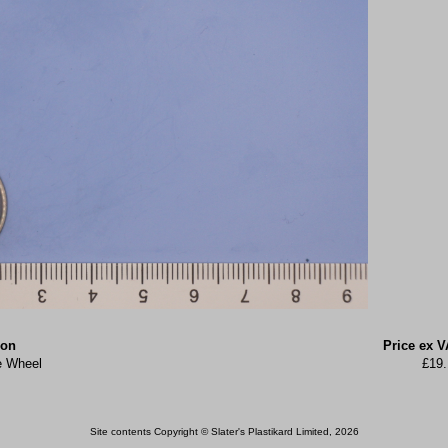
ion
Price ex V
e Wheel
£19.
Site contents Copyright © Slater's Plastikard Limited, 2026