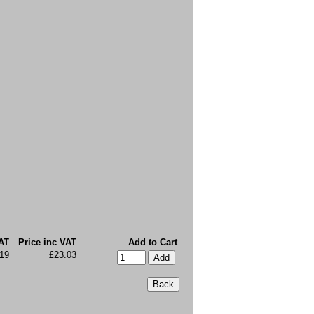
AT
Price inc VAT
Add to Cart
19
£23.03