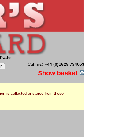
Trade
Call us: +44 (0)1629 734053
Show basket
ion is collected or stored from these