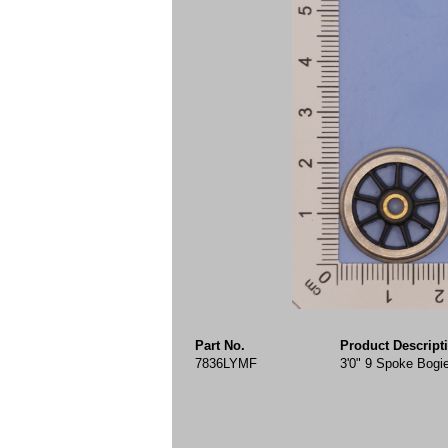
Part No.
Product Descript
7836LYMF
3'0" 9 Spoke Bogi