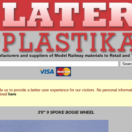
facturers and suppliers of Model Railway materials to Retail and 
e us to provide a better user experience for our visitors. No personal informat
ained
here
3'0" 9 SPOKE BOGIE WHEEL