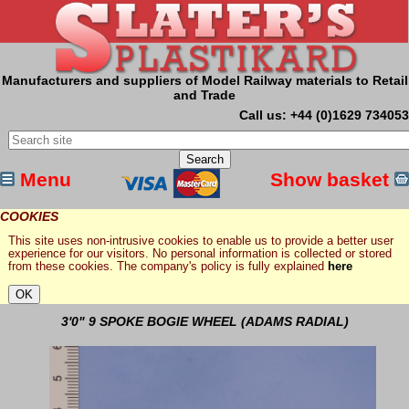
Manufacturers and suppliers of Model Railway materials to Retail
and Trade
Call us: +44 (0)1629 734053
Menu
Show basket
COOKIES
This site uses non-intrusive cookies to enable us to provide a better user
experience for our visitors. No personal information is collected or stored
from these cookies. The company's policy is fully explained
here
3'0" 9 SPOKE BOGIE WHEEL (ADAMS RADIAL)