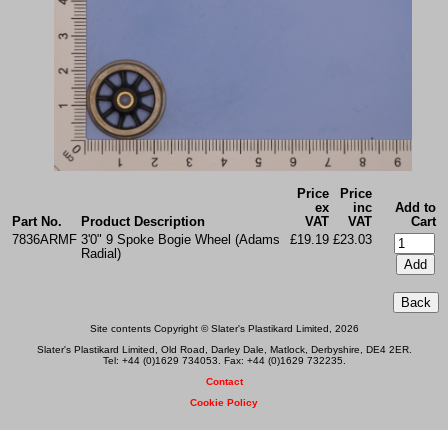
Price
Price
ex
inc
Add to
Part No.
Product Description
VAT
VAT
Cart
7836ARMF
3'0" 9 Spoke Bogie Wheel (Adams
£19.19
£23.03
Radial)
Site contents Copyright © Slater's Plastikard Limited, 2026
Slater's Plastikard Limited, Old Road, Darley Dale, Matlock, Derbyshire, DE4 2ER.
Tel: +44 (0)1629 734053. Fax: +44 (0)1629 732235.
Contact
Cookie Policy