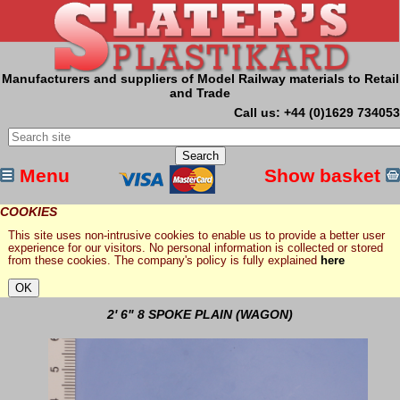
Manufacturers and suppliers of Model Railway materials to Retail
and Trade
Call us: +44 (0)1629 734053
Menu
Show basket
COOKIES
This site uses non-intrusive cookies to enable us to provide a better user
experience for our visitors. No personal information is collected or stored
from these cookies. The company's policy is fully explained
here
2' 6" 8 SPOKE PLAIN (WAGON)