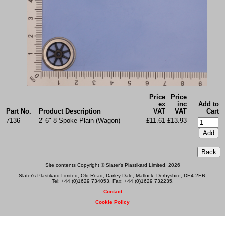
Price
Price
ex
inc
Add to
Part No.
Product Description
VAT
VAT
Cart
7136
2' 6" 8 Spoke Plain (Wagon)
£11.61
£13.93
Site contents Copyright © Slater's Plastikard Limited, 2026
Slater's Plastikard Limited, Old Road, Darley Dale, Matlock, Derbyshire, DE4 2ER.
Tel: +44 (0)1629 734053. Fax: +44 (0)1629 732235.
Contact
Cookie Policy