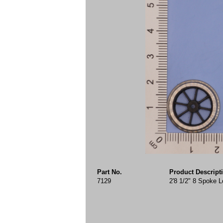
Part No.
Product Descript
7129
2'8 1/2" 8 Spoke