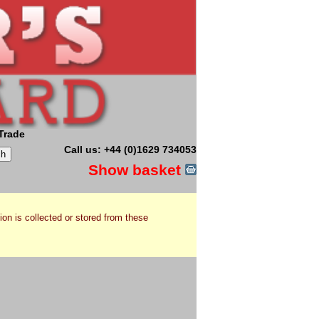
Trade
Call us: +44 (0)1629 734053
Show basket
ion is collected or stored from these