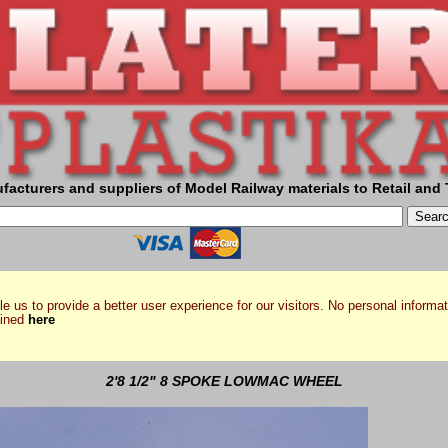
facturers and suppliers of Model Railway materials to Retail and 
e us to provide a better user experience for our visitors. No personal informat
ained
here
2'8 1/2" 8 SPOKE LOWMAC WHEEL