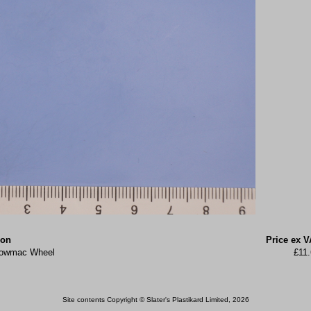
ion
Price ex V
 Lowmac Wheel
£11
Site contents Copyright © Slater's Plastikard Limited, 2026