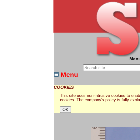
Manu
Menu
COOKIES
This site uses non-intrusive cookies to enabl
cookies. The company's policy is fully expl