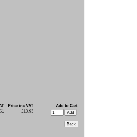
AT
Price inc VAT
Add to Cart
.61
£13.93