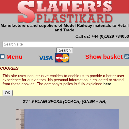
Manufacturers and suppliers of Model Railway materials to Retail
and Trade
Call us: +44 (0)1629 734053
Menu
Show basket
COOKIES
This site uses non-intrusive cookies to enable us to provide a better user
experience for our visitors. No personal information is collected or stored
from these cookies. The company's policy is fully explained
here
3'7" 9 PLAIN SPOKE (COACH) (GNSR + HR)