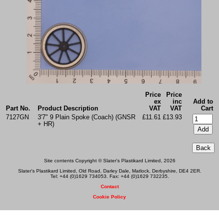
Price
Price
ex
inc
Add to
Part No.
Product Description
VAT
VAT
Cart
7127GN
3'7" 9 Plain Spoke (Coach) (GNSR
£11.61
£13.93
+ HR)
Site contents Copyright © Slater's Plastikard Limited, 2026
Slater's Plastikard Limited, Old Road, Darley Dale, Matlock, Derbyshire, DE4 2ER.
Tel: +44 (0)1629 734053. Fax: +44 (0)1629 732235.
Contact
Cookie Policy