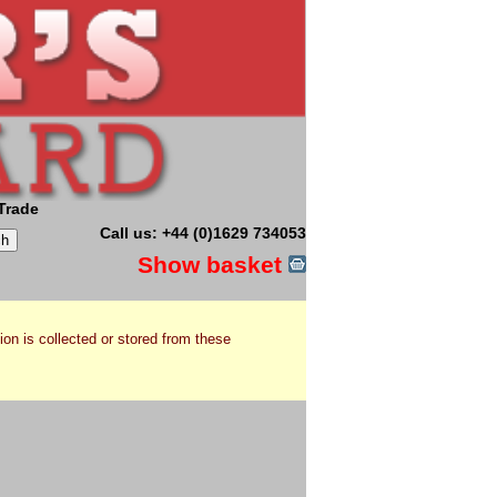
Trade
Call us: +44 (0)1629 734053
Show basket
ion is collected or stored from these