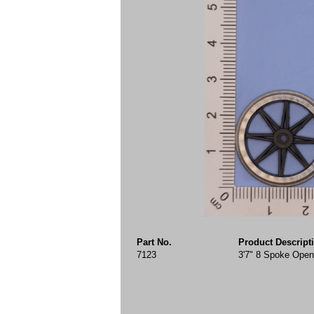
Part No.
Product Descript
7123
3'7" 8 Spoke Open