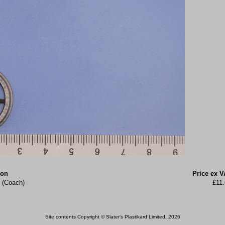
ion
Price ex V
 (Coach)
£11
Site contents Copyright © Slater's Plastikard Limited, 2026