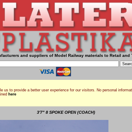
facturers and suppliers of Model Railway materials to Retail and 
e us to provide a better user experience for our visitors. No personal informat
ained
here
3'7" 8 SPOKE OPEN (COACH)