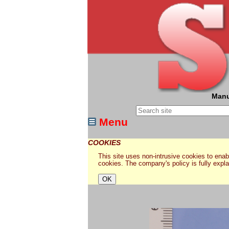
Manu
Menu
COOKIES
This site uses non-intrusive cookies to enabl
cookies. The company's policy is fully expl