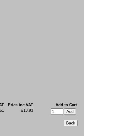
AT
Price inc VAT
Add to Cart
.61
£13.93