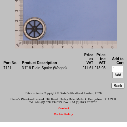
Price
Price
ex
inc
Add to
Part No.
Product Description
VAT
VAT
Cart
7121
3'1" 8 Plain Spoke (Wagon)
£11.61
£13.93
Site contents Copyright © Slater's Plastikard Limited, 2026
Slater's Plastikard Limited, Old Road, Darley Dale, Matlock, Derbyshire, DE4 2ER.
Tel: +44 (0)1629 734053. Fax: +44 (0)1629 732235.
Contact
Cookie Policy