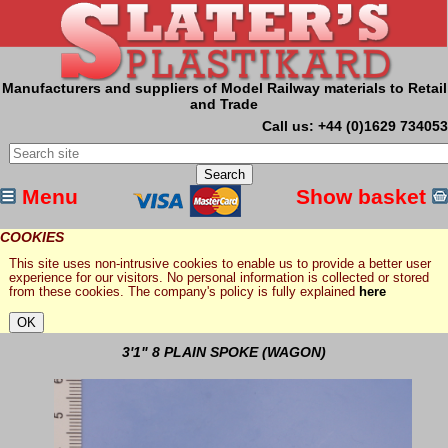
Manufacturers and suppliers of Model Railway materials to Retail
and Trade
Call us: +44 (0)1629 734053
Menu
Show basket
COOKIES
This site uses non-intrusive cookies to enable us to provide a better user
experience for our visitors. No personal information is collected or stored
from these cookies. The company's policy is fully explained
here
3'1" 8 PLAIN SPOKE (WAGON)