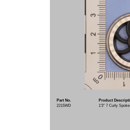
Part No.
Product Descript
2215WD
1'3" 7 Curly Spo