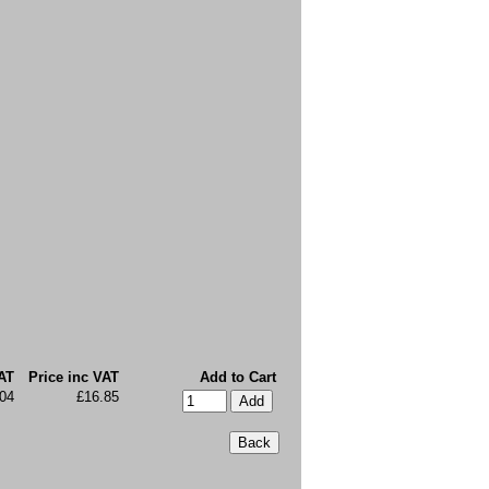
AT
Price inc VAT
Add to Cart
04
£16.85