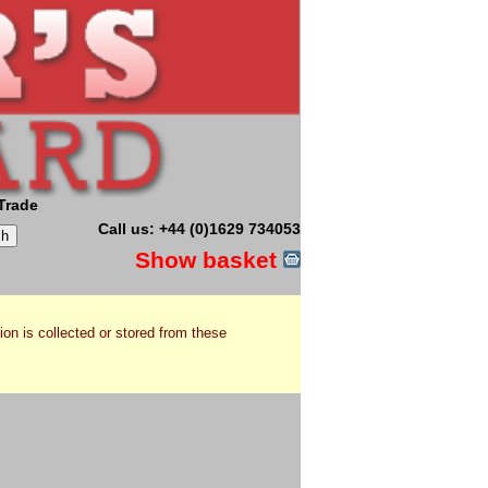
Trade
Call us: +44 (0)1629 734053
Show basket
ion is collected or stored from these