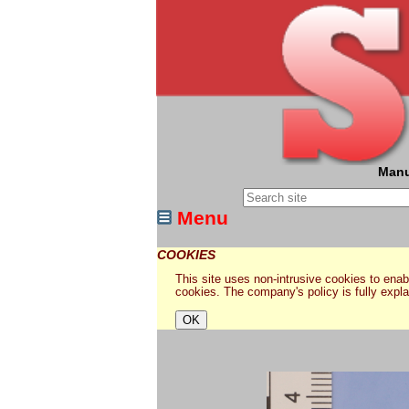
Manu
Menu
COOKIES
This site uses non-intrusive cookies to enabl
cookies. The company's policy is fully expl