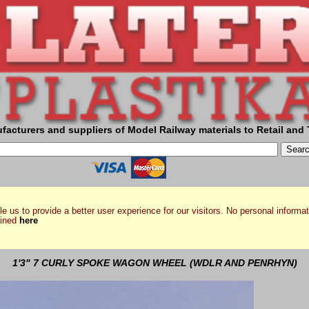
facturers and suppliers of Model Railway materials to Retail and 
e us to provide a better user experience for our visitors. No personal informat
ained
here
1'3" 7 CURLY SPOKE WAGON WHEEL (WDLR AND PENRHYN)