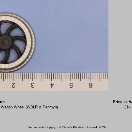
ion
Price ex V
ke Wagon Wheel (WDLR & Penrhyn)
£14.
Site contents Copyright © Slater's Plastikard Limited, 2026