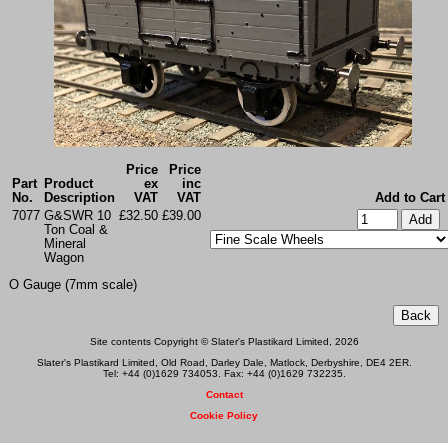
Price
Price
Part
Product
ex
inc
No.
Description
VAT
VAT
Add to Cart
7077
G&SWR 10
£32.50
£39.00
Ton Coal &
Mineral
Wagon
O Gauge (7mm scale)
Site contents Copyright © Slater's Plastikard Limited, 2026
Slater's Plastikard Limited, Old Road, Darley Dale, Matlock, Derbyshire, DE4 2ER.
Tel: +44 (0)1629 734053. Fax: +44 (0)1629 732235.
Contact
Cookie Policy