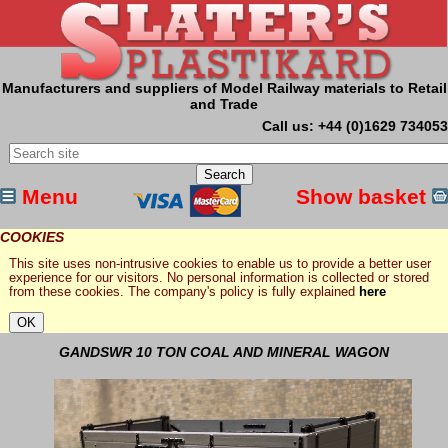
Manufacturers and suppliers of Model Railway materials to Retail
and Trade
Call us: +44 (0)1629 734053
Menu
Show basket
COOKIES
This site uses non-intrusive cookies to enable us to provide a better user
experience for our visitors. No personal information is collected or stored
from these cookies. The company's policy is fully explained
here
GANDSWR 10 TON COAL AND MINERAL WAGON