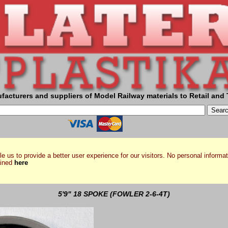
facturers and suppliers of Model Railway materials to Retail and 
e us to provide a better user experience for our visitors. No personal informat
ained
here
5'9" 18 SPOKE (FOWLER 2-6-4T)