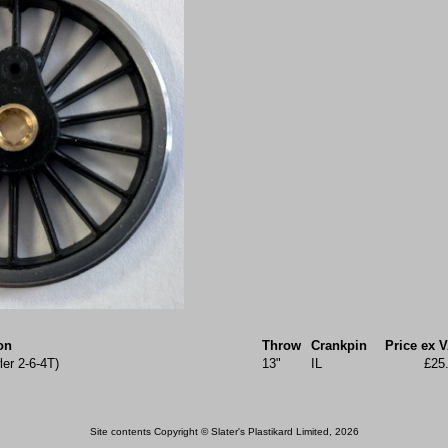
on
Throw
Crankpin
Price ex 
ler 2-6-4T)
13"
IL
£25
Site contents Copyright © Slater's Plastikard Limited, 2026