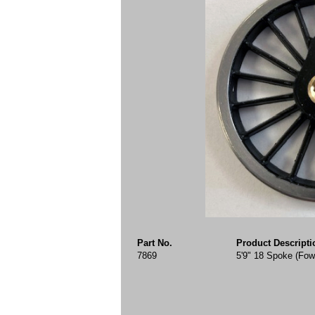
Part No.
Product Descripti
7869
5'9" 18 Spoke (Fow