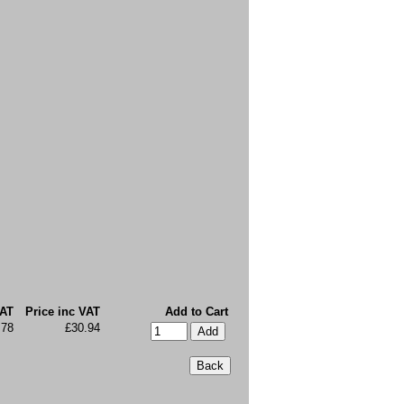
VAT
Price inc VAT
Add to Cart
.78
£30.94