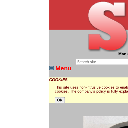
Manu
Menu
COOKIES
This site uses non-intrusive cookies to enabl
cookies. The company's policy is fully expl