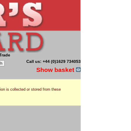
Trade
Call us: +44 (0)1629 734053
Show basket
ion is collected or stored from these