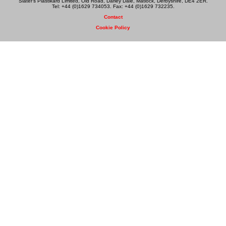
Slater's Plastikard Limited, Old Road, Darley Dale, Matlock, Derbyshire, DE4 2ER.
Tel: +44 (0)1629 734053. Fax: +44 (0)1629 732235.
Contact
Cookie Policy