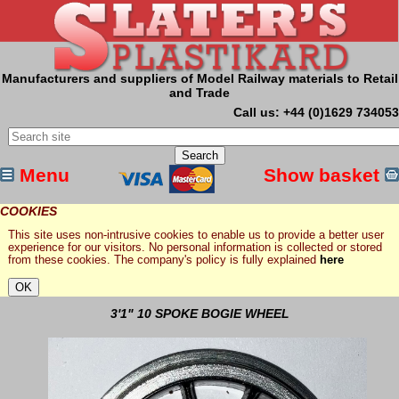
Manufacturers and suppliers of Model Railway materials to Retail
and Trade
Call us: +44 (0)1629 734053
Menu
Show basket
COOKIES
This site uses non-intrusive cookies to enable us to provide a better user
experience for our visitors. No personal information is collected or stored
from these cookies. The company's policy is fully explained
here
3'1" 10 SPOKE BOGIE WHEEL