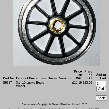
Price
Price
ex
inc
Add to
Part No.
Product Description
Throw
Crankpin
VAT
VAT
Cart
S9837
3'1" 10 spoke Bogie
£19.19
£23.03
Wheel
Site contents Copyright © Slater's Plastikard Limited, 2026