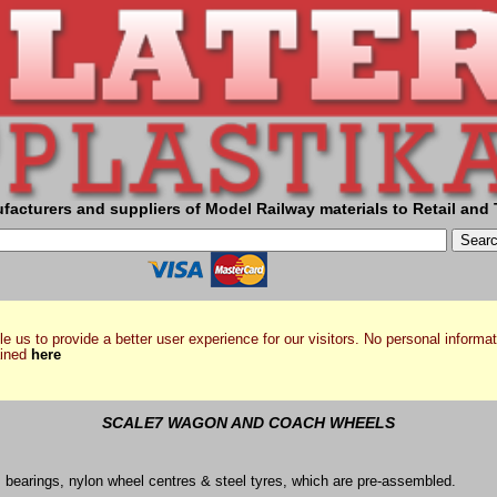
facturers and suppliers of Model Railway materials to Retail and 
e us to provide a better user experience for our visitors. No personal informat
ained
here
SCALE7 WAGON AND COACH WHEELS
s bearings, nylon wheel centres & steel tyres, which are pre-assembled.