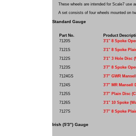
These wheels are intended for Scale7 use and
A set consists of four wheels mounted on tw
Standard Gauge
Part No.
Product Descript
7120S
3'1" 8 Spoke Op
7121S
3'1" 8 Spoke Pla
7122S
3'1" 3 Hole Disc 
7123S
3'7" 8 Spoke Ope
7124GS
3'7" GWR Mansell
7124S
3'7" MR Mansell 
7125S
3'7" Plain Disc (
7126S
3'1" 10 Spoke (W
7127S
3'7" 8 Spoke Plai
Irish (5'3") Gauge