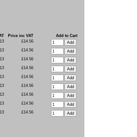
AT
Price inc VAT
Add to Cart
13
£14.56
13
£14.56
13
£14.56
13
£14.56
13
£14.56
13
£14.56
13
£14.56
13
£14.56
13
£14.56