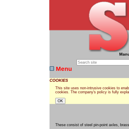
Manu
Menu
COOKIES
This site uses non-intrusive cookies to enabl
cookies. The company's policy is fully expl
These consist of steel pin-point axles, bras