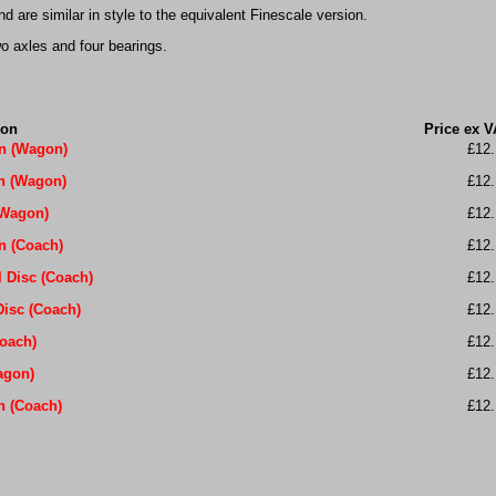
 are similar in style to the equivalent Finescale version.
o axles and four bearings.
ion
Price ex V
en (Wagon)
£12.
in (Wagon)
£12.
(Wagon)
£12.
n (Coach)
£12.
 Disc (Coach)
£12.
Disc (Coach)
£12.
Coach)
£12.
agon)
£12.
n (Coach)
£12.