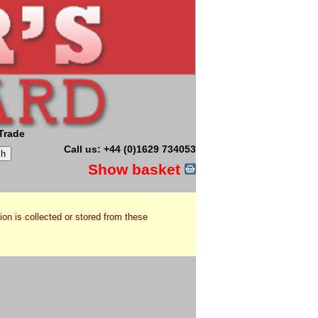
Trade
Call us: +44 (0)1629 734053
Show basket
ion is collected or stored from these