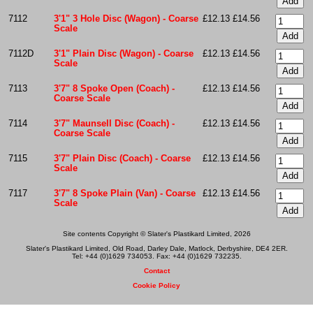
7112
3'1" 3 Hole Disc (Wagon) - Coarse
£12.13
£14.56
Scale
7112D
3'1" Plain Disc (Wagon) - Coarse
£12.13
£14.56
Scale
7113
3'7" 8 Spoke Open (Coach) -
£12.13
£14.56
Coarse Scale
7114
3'7" Maunsell Disc (Coach) -
£12.13
£14.56
Coarse Scale
7115
3'7" Plain Disc (Coach) - Coarse
£12.13
£14.56
Scale
7117
3'7" 8 Spoke Plain (Van) - Coarse
£12.13
£14.56
Scale
Site contents Copyright © Slater's Plastikard Limited, 2026
Slater's Plastikard Limited, Old Road, Darley Dale, Matlock, Derbyshire, DE4 2ER.
Tel: +44 (0)1629 734053. Fax: +44 (0)1629 732235.
Contact
Cookie Policy