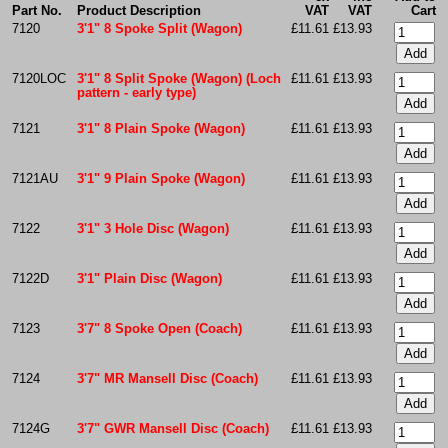
Part No.
Product Description
VAT
VAT
Cart
7120
3'1" 8 Spoke Split (Wagon)
£11.61
£13.93
7120LOC
3'1" 8 Split Spoke (Wagon) (Loch
£11.61
£13.93
pattern - early type)
7121
3'1" 8 Plain Spoke (Wagon)
£11.61
£13.93
7121AU
3'1" 9 Plain Spoke (Wagon)
£11.61
£13.93
7122
3'1" 3 Hole Disc (Wagon)
£11.61
£13.93
7122D
3'1" Plain Disc (Wagon)
£11.61
£13.93
7123
3'7" 8 Spoke Open (Coach)
£11.61
£13.93
7124
3'7" MR Mansell Disc (Coach)
£11.61
£13.93
7124G
3'7" GWR Mansell Disc (Coach)
£11.61
£13.93