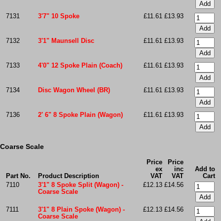
7131
3'7" 10 Spoke
£11.61
£13.93
7132
3'1" Maunsell Disc
£11.61
£13.93
7133
4'0" 12 Spoke Plain (Coach)
£11.61
£13.93
7134
Disc Wagon Wheel (BR)
£11.61
£13.93
7136
2' 6" 8 Spoke Plain (Wagon)
£11.61
£13.93
Coarse Scale
Price
Price
ex
inc
Add to
Part No.
Product Description
VAT
VAT
Cart
7110
3'1" 8 Spoke Split (Wagon) -
£12.13
£14.56
Coarse Scale
7111
3'1" 8 Plain Spoke (Wagon) -
£12.13
£14.56
Coarse Scale