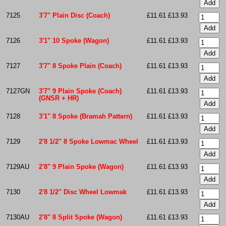
7125
3'7" Plain Disc (Coach)
£11.61
£13.93
7126
3'1" 10 Spoke (Wagon)
£11.61
£13.93
7127
3'7" 8 Spoke Plain (Coach)
£11.61
£13.93
7127GN
3'7" 9 Plain Spoke (Coach)
£11.61
£13.93
(GNSR + HR)
7128
3'1" 8 Spoke (Bramah Pattern)
£11.61
£13.93
7129
2'8 1/2" 8 Spoke Lowmac Wheel
£11.61
£13.93
7129AU
2'8" 9 Plain Spoke (Wagon)
£11.61
£13.93
7130
2'8 1/2" Disc Wheel Lowmak
£11.61
£13.93
7130AU
2'8" 8 Split Spoke (Wagon)
£11.61
£13.93