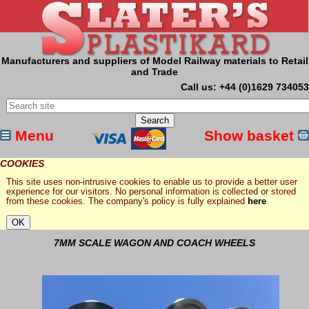
Manufacturers and suppliers of Model Railway materials to Retail
and Trade
Call us: +44 (0)1629 734053
Menu
Show basket
COOKIES
This site uses non-intrusive cookies to enable us to provide a better user
experience for our visitors. No personal information is collected or stored
from these cookies. The company's policy is fully explained
here
7MM SCALE WAGON AND COACH WHEELS