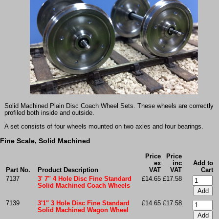
Solid Machined Plain Disc Coach Wheel Sets. These wheels are correctly
profiled both inside and outside.
A set consists of four wheels mounted on two axles and four bearings.
Fine Scale, Solid Machined
Price
Price
ex
inc
Add to
Part No.
Product Description
VAT
VAT
Cart
7137
3' 7" 4 Hole Disc Fine Standard
£14.65
£17.58
Solid Machined Coach Wheels
7139
3'1" 3 Hole Disc Fine Standard
£14.65
£17.58
Solid Machined Wagon Wheel