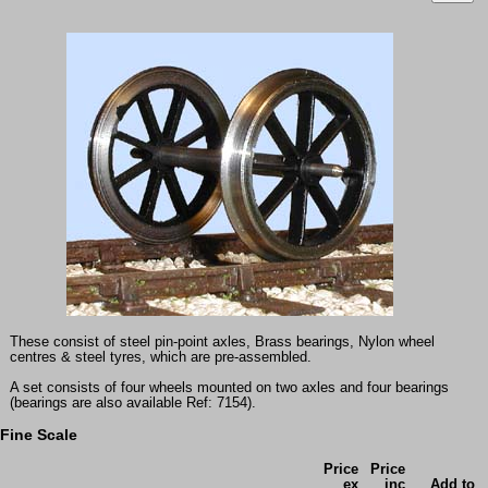
These consist of steel pin-point axles, Brass bearings, Nylon wheel
centres & steel tyres, which are pre-assembled.
A set consists of four wheels mounted on two axles and four bearings
(bearings are also available Ref: 7154).
Fine Scale
Price
Price
ex
inc
Add to