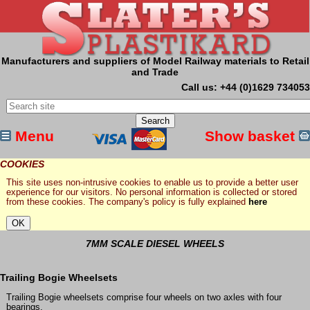
Manufacturers and suppliers of Model Railway materials to Retail
and Trade
Call us: +44 (0)1629 734053
Menu
Show basket
COOKIES
This site uses non-intrusive cookies to enable us to provide a better user
experience for our visitors. No personal information is collected or stored
from these cookies. The company's policy is fully explained
here
7MM SCALE DIESEL WHEELS
Trailing Bogie Wheelsets
Trailing Bogie wheelsets comprise four wheels on two axles with four
bearings.