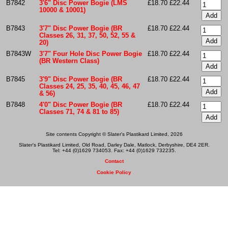
B7842
3'6" Disc Power Bogie (LMS
£18.70
£22.44
10000 & 10001)
B7843
3'7" Disc Power Bogie (BR
£18.70
£22.44
Classes 26, 31, 37, 50, 52, 55 &
20)
B7843W
3'7" Four Hole Disc Power Bogie
£18.70
£22.44
(BR Western Class)
B7845
3'9" Disc Power Bogie (BR
£18.70
£22.44
Classes 24, 25, 35, 40, 45, 46, 47
& 56)
B7848
4'0" Disc Power Bogie (BR
£18.70
£22.44
Classes 71, 74 & 81 to 85)
Site contents Copyright © Slater's Plastikard Limited, 2026
Slater's Plastikard Limited, Old Road, Darley Dale, Matlock, Derbyshire, DE4 2ER.
Tel: +44 (0)1629 734053. Fax: +44 (0)1629 732235.
Contact
Cookie Policy