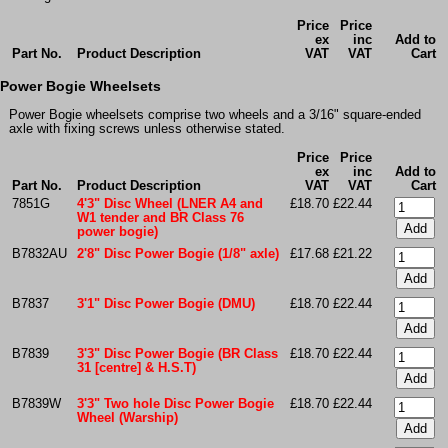
Price
Price
ex
inc
Add to
Part No.
Product Description
VAT
VAT
Cart
Power Bogie Wheelsets
Power Bogie wheelsets comprise two wheels and a 3/16" square-ended
axle with fixing screws unless otherwise stated.
Price
Price
ex
inc
Add to
Part No.
Product Description
VAT
VAT
Cart
7851G
4'3" Disc Wheel (LNER A4 and
£18.70
£22.44
W1 tender and BR Class 76
power bogie)
B7832AU
2'8" Disc Power Bogie (1/8" axle)
£17.68
£21.22
B7837
3'1" Disc Power Bogie (DMU)
£18.70
£22.44
B7839
3'3" Disc Power Bogie (BR Class
£18.70
£22.44
31 [centre] & H.S.T)
B7839W
3'3" Two hole Disc Power Bogie
£18.70
£22.44
Wheel (Warship)