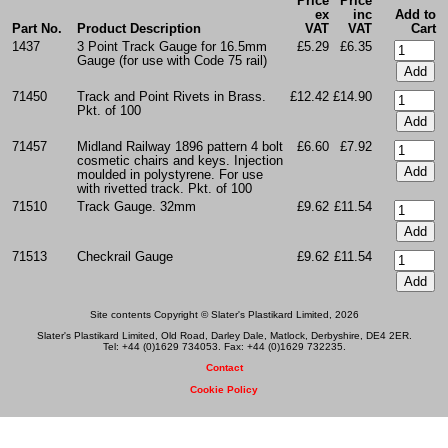
Price
Price
ex
inc
Add to
Part No.
Product Description
VAT
VAT
Cart
1437
3 Point Track Gauge for 16.5mm
£5.29
£6.35
Gauge (for use with Code 75 rail)
71450
Track and Point Rivets in Brass.
£12.42
£14.90
Pkt. of 100
71457
Midland Railway 1896 pattern 4 bolt
£6.60
£7.92
cosmetic chairs and keys. Injection
moulded in polystyrene. For use
with rivetted track. Pkt. of 100
71510
Track Gauge. 32mm
£9.62
£11.54
71513
Checkrail Gauge
£9.62
£11.54
Site contents Copyright © Slater's Plastikard Limited, 2026
Slater's Plastikard Limited, Old Road, Darley Dale, Matlock, Derbyshire, DE4 2ER.
Tel: +44 (0)1629 734053. Fax: +44 (0)1629 732235.
Contact
Cookie Policy