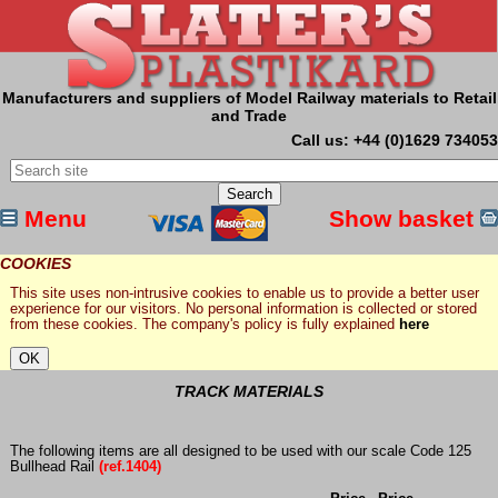
Manufacturers and suppliers of Model Railway materials to Retail
and Trade
Call us: +44 (0)1629 734053
Menu
Show basket
COOKIES
This site uses non-intrusive cookies to enable us to provide a better user
experience for our visitors. No personal information is collected or stored
from these cookies. The company's policy is fully explained
here
TRACK MATERIALS
The following items are all designed to be used with our scale Code 125
Bullhead Rail
(ref.1404)