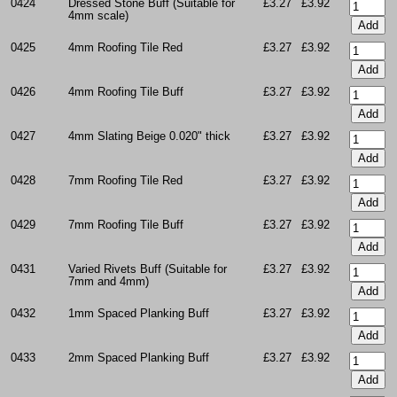
0424
Dressed Stone Buff (Suitable for
£3.27
£3.92
4mm scale)
0425
4mm Roofing Tile Red
£3.27
£3.92
0426
4mm Roofing Tile Buff
£3.27
£3.92
0427
4mm Slating Beige 0.020" thick
£3.27
£3.92
0428
7mm Roofing Tile Red
£3.27
£3.92
0429
7mm Roofing Tile Buff
£3.27
£3.92
0431
Varied Rivets Buff (Suitable for
£3.27
£3.92
7mm and 4mm)
0432
1mm Spaced Planking Buff
£3.27
£3.92
0433
2mm Spaced Planking Buff
£3.27
£3.92