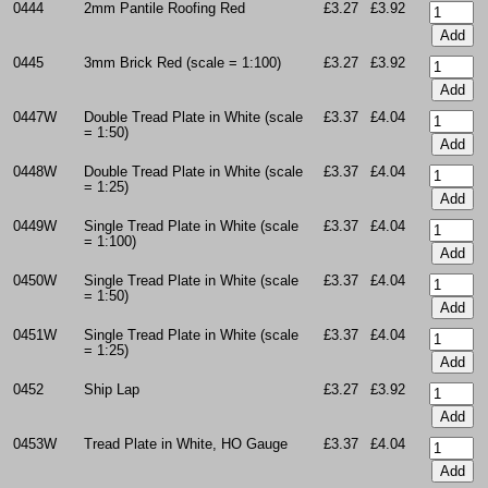
0444
2mm Pantile Roofing Red
£3.27
£3.92
0445
3mm Brick Red (scale = 1:100)
£3.27
£3.92
0447W
Double Tread Plate in White (scale
£3.37
£4.04
= 1:50)
0448W
Double Tread Plate in White (scale
£3.37
£4.04
= 1:25)
0449W
Single Tread Plate in White (scale
£3.37
£4.04
= 1:100)
0450W
Single Tread Plate in White (scale
£3.37
£4.04
= 1:50)
0451W
Single Tread Plate in White (scale
£3.37
£4.04
= 1:25)
0452
Ship Lap
£3.27
£3.92
0453W
Tread Plate in White, HO Gauge
£3.37
£4.04