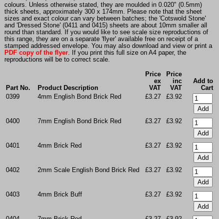
colours. Unless otherwise stated, they are moulded in 0.020" (0.5mm)
thick sheets, approximately 300 x 174mm. Please note that the sheet
sizes and exact colour can vary between batches; the 'Cotswold Stone'
and 'Dressed Stone' (0411 and 0415) sheets are about 10mm smaller all
round than standard. If you would like to see scale size reproductions of
this range, they are on a separate 'flyer' available free on receipt of a
stamped addressed envelope. You may also download and view or print a
PDF copy of the flyer
. If you print this full size on A4 paper, the
reproductions will be to correct scale.
Price
Price
ex
inc
Add to
Part No.
Product Description
VAT
VAT
Cart
0399
4mm English Bond Brick Red
£3.27
£3.92
0400
7mm English Bond Brick Red
£3.27
£3.92
0401
4mm Brick Red
£3.27
£3.92
0402
2mm Scale English Bond Brick Red
£3.27
£3.92
0403
4mm Brick Buff
£3.27
£3.92
0404
7mm Brick Red
£3.27
£3.92