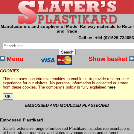
Manufacturers and suppliers of Model Railway materials to Retail
and Trade
Call us: +44 (0)1629 734053
Menu
Show basket
COOKIES
This site uses non-intrusive cookies to enable us to provide a better user
experience for our visitors. No personal information is collected or stored
from these cookies. The company's policy is fully explained
here
EMBOSSED AND MOULDED PLASTIKARD
Embossed Plastikard
Slater's extensive range of embossed Plastikard includes representations
of brick, stone, roof tiles, and slates in various scales and different