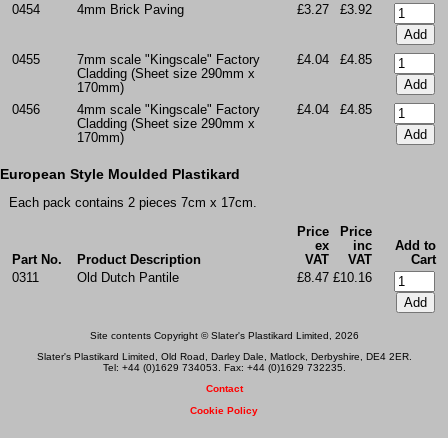
0454
4mm Brick Paving
£3.27
£3.92
0455
7mm scale "Kingscale" Factory
£4.04
£4.85
Cladding (Sheet size 290mm x
170mm)
0456
4mm scale "Kingscale" Factory
£4.04
£4.85
Cladding (Sheet size 290mm x
170mm)
European Style Moulded Plastikard
Each pack contains 2 pieces 7cm x 17cm.
Price
Price
ex
inc
Add to
Part No.
Product Description
VAT
VAT
Cart
0311
Old Dutch Pantile
£8.47
£10.16
Site contents Copyright © Slater's Plastikard Limited, 2026
Slater's Plastikard Limited, Old Road, Darley Dale, Matlock, Derbyshire, DE4 2ER.
Tel: +44 (0)1629 734053. Fax: +44 (0)1629 732235.
Contact
Cookie Policy