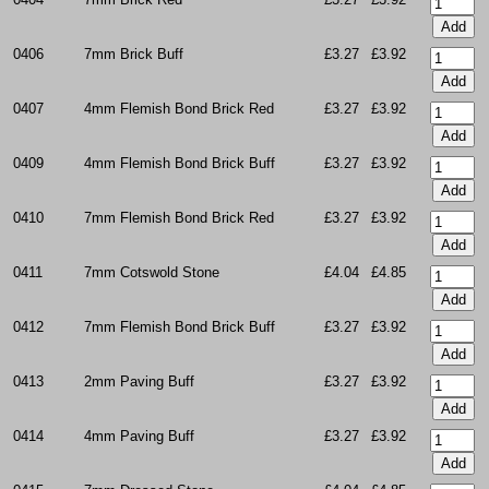
0406
7mm Brick Buff
£3.27
£3.92
0407
4mm Flemish Bond Brick Red
£3.27
£3.92
0409
4mm Flemish Bond Brick Buff
£3.27
£3.92
0410
7mm Flemish Bond Brick Red
£3.27
£3.92
0411
7mm Cotswold Stone
£4.04
£4.85
0412
7mm Flemish Bond Brick Buff
£3.27
£3.92
0413
2mm Paving Buff
£3.27
£3.92
0414
4mm Paving Buff
£3.27
£3.92