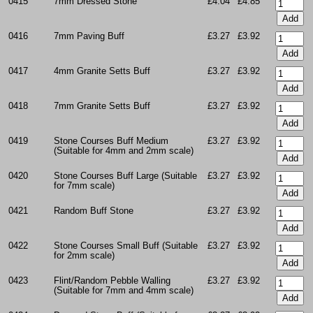
0415
7mm Dressed Stone
£4.04
£4.85
0416
7mm Paving Buff
£3.27
£3.92
0417
4mm Granite Setts Buff
£3.27
£3.92
0418
7mm Granite Setts Buff
£3.27
£3.92
0419
Stone Courses Buff Medium
£3.27
£3.92
(Suitable for 4mm and 2mm scale)
0420
Stone Courses Buff Large (Suitable
£3.27
£3.92
for 7mm scale)
0421
Random Buff Stone
£3.27
£3.92
0422
Stone Courses Small Buff (Suitable
£3.27
£3.92
for 2mm scale)
0423
Flint/Random Pebble Walling
£3.27
£3.92
(Suitable for 7mm and 4mm scale)