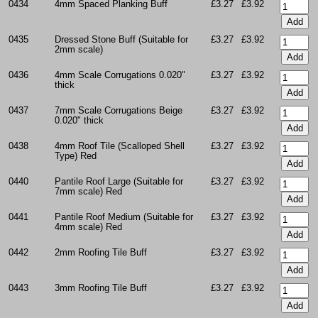
0434
4mm Spaced Planking Buff
£3.27
£3.92
0435
Dressed Stone Buff (Suitable for
£3.27
£3.92
2mm scale)
0436
4mm Scale Corrugations 0.020"
£3.27
£3.92
thick
0437
7mm Scale Corrugations Beige
£3.27
£3.92
0.020" thick
0438
4mm Roof Tile (Scalloped Shell
£3.27
£3.92
Type) Red
0440
Pantile Roof Large (Suitable for
£3.27
£3.92
7mm scale) Red
0441
Pantile Roof Medium (Suitable for
£3.27
£3.92
4mm scale) Red
0442
2mm Roofing Tile Buff
£3.27
£3.92
0443
3mm Roofing Tile Buff
£3.27
£3.92